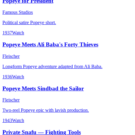
Popeye for President
Famous Studios
Political satire Popeye short.
1937
Watch
Popeye Meets Ali Baba's Forty Thieves
Fleischer
Longform Popeye adventure adapted from Ali Baba.
1936
Watch
Popeye Meets Sindbad the Sailor
Fleischer
Two-reel Popeye epic with lavish production.
1943
Watch
Private Snafu — Fighting Tools