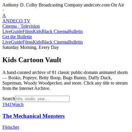
Anthony D. Colby Broadcasting Company
·
andecotv.com
·
On Air
·
A
ANDECO
TV
Cinema · Television
Live
Guide
Films
Kids
Black Cinema
Bulletin
Get the Bulletin
Live
Guide
Films
Kids
Black Cinema
Bulletin
Saturday Morning, Every Day
Kids Cartoon Vault
A hand-curated archive of
81
classic public-domain animated shorts
— Bosko, Popeye, Betty Boop, Bugs Bunny, Daffy Duck,
Superman, Woody Woodpecker, and more. Click any title to stream
from the Internet Archive.
Search
1941
Watch
The Mechanical Monsters
Fleischer