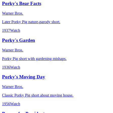
Porky's Bear Facts
Warner Bros.
Later Porky Pig nature-parody short.
1937
Watch
Porky's Garden
Warner Bros.
Porky Pig short with gardening mishaps.
1936
Watch
Porky's Moving Day
Warner Bros.
Classic Porky Pig short about moving house.
1956
Watch