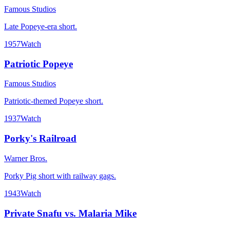
Famous Studios
Late Popeye-era short.
1957
Watch
Patriotic Popeye
Famous Studios
Patriotic-themed Popeye short.
1937
Watch
Porky's Railroad
Warner Bros.
Porky Pig short with railway gags.
1943
Watch
Private Snafu vs. Malaria Mike