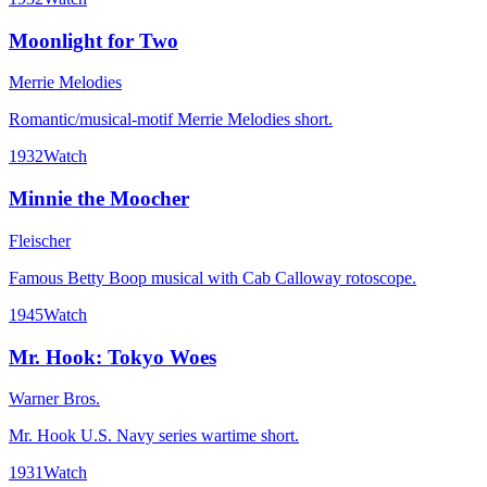
Moonlight for Two
Merrie Melodies
Romantic/musical-motif Merrie Melodies short.
1932
Watch
Minnie the Moocher
Fleischer
Famous Betty Boop musical with Cab Calloway rotoscope.
1945
Watch
Mr. Hook: Tokyo Woes
Warner Bros.
Mr. Hook U.S. Navy series wartime short.
1931
Watch