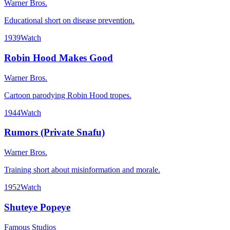
Warner Bros.
Educational short on disease prevention.
1939
Watch
Robin Hood Makes Good
Warner Bros.
Cartoon parodying Robin Hood tropes.
1944
Watch
Rumors (Private Snafu)
Warner Bros.
Training short about misinformation and morale.
1952
Watch
Shuteye Popeye
Famous Studios