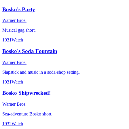
Bosko's Party
Warner Bros.
Musical gag short.
1931
Watch
Bosko's Soda Fountain
Warner Bros.
Slapstick and music in a soda-shop setting.
1931
Watch
Bosko Shipwrecked!
Warner Bros.
Sea-adventure Bosko short.
1932
Watch