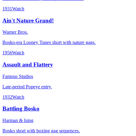
1931
Watch
Ain't Nature Grand!
Warner Bros.
Bosko-era Looney Tunes short with nature gags.
1956
Watch
Assault and Flattery
Famous Studios
Late-period Popeye entry.
1932
Watch
Battling Bosko
Harman & Ising
Bosko short with boxing gag sequences.