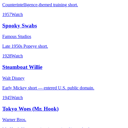
Counterintelligence-themed training short.
1957
Watch
Spooky Swabs
Famous Studios
Late 1950s Popeye short.
1928
Watch
Steamboat Willie
Walt Disney
Early Mickey short — entered U.S. public domain.
1945
Watch
Tokyo Woes (Mr. Hook)
Warner Bros.