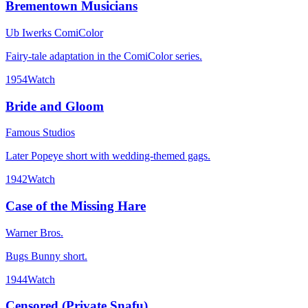
Brementown Musicians
Ub Iwerks ComiColor
Fairy-tale adaptation in the ComiColor series.
1954
Watch
Bride and Gloom
Famous Studios
Later Popeye short with wedding-themed gags.
1942
Watch
Case of the Missing Hare
Warner Bros.
Bugs Bunny short.
1944
Watch
Censored (Private Snafu)