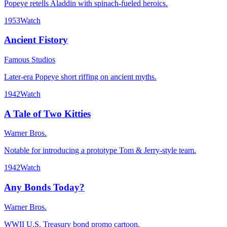
Popeye retells Aladdin with spinach-fueled heroics.
1953
Watch
Ancient Fistory
Famous Studios
Later-era Popeye short riffing on ancient myths.
1942
Watch
A Tale of Two Kitties
Warner Bros.
Notable for introducing a prototype Tom & Jerry-style team.
1942
Watch
Any Bonds Today?
Warner Bros.
WWII U.S. Treasury bond promo cartoon.