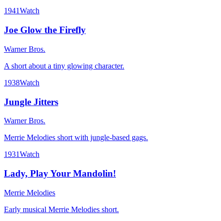
1941
Watch
Joe Glow the Firefly
Warner Bros.
A short about a tiny glowing character.
1938
Watch
Jungle Jitters
Warner Bros.
Merrie Melodies short with jungle-based gags.
1931
Watch
Lady, Play Your Mandolin!
Merrie Melodies
Early musical Merrie Melodies short.