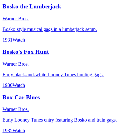
Bosko the Lumberjack
Warner Bros.
Bosko-style musical gags in a lumberjack setup.
1931
Watch
Bosko's Fox Hunt
Warner Bros.
Early black-and-white Looney Tunes hunting gags.
1930
Watch
Box Car Blues
Warner Bros.
Early Looney Tunes entry featuring Bosko and train gags.
1935
Watch