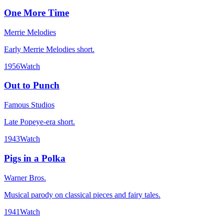
One More Time
Merrie Melodies
Early Merrie Melodies short.
1956
Watch
Out to Punch
Famous Studios
Late Popeye-era short.
1943
Watch
Pigs in a Polka
Warner Bros.
Musical parody on classical pieces and fairy tales.
1941
Watch