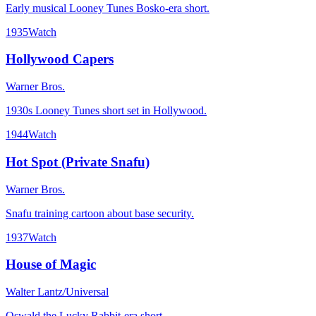
Early musical Looney Tunes Bosko-era short.
1935
Watch
Hollywood Capers
Warner Bros.
1930s Looney Tunes short set in Hollywood.
1944
Watch
Hot Spot (Private Snafu)
Warner Bros.
Snafu training cartoon about base security.
1937
Watch
House of Magic
Walter Lantz/Universal
Oswald the Lucky Rabbit-era short.