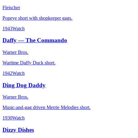
Fleischer
Popeye short with shopkeeper gags.
1943
Watch
Daffy — The Commando
Warner Bros.
Wartime Daffy Duck short.
1942
Watch
Ding Dog Daddy
Warner Bros.
Music-and-gag driven Merrie Melodies short.
1930
Watch
Dizzy Dishes