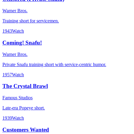
Warner Bros.
Training short for servicemen.
1943
Watch
Coming! Snafu!
Warner Bros.
Private Snafu training short with service-centric humor.
1957
Watch
The Crystal Brawl
Famous Studios
Late-era Popeye short.
1939
Watch
Customers Wanted