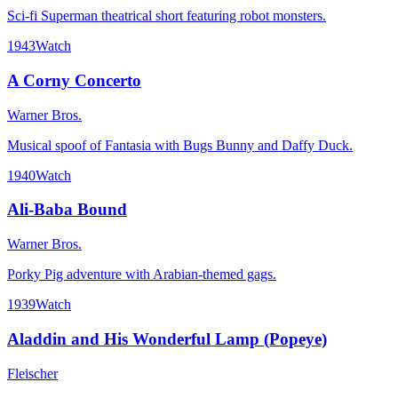
Sci-fi Superman theatrical short featuring robot monsters.
1943
Watch
A Corny Concerto
Warner Bros.
Musical spoof of Fantasia with Bugs Bunny and Daffy Duck.
1940
Watch
Ali-Baba Bound
Warner Bros.
Porky Pig adventure with Arabian-themed gags.
1939
Watch
Aladdin and His Wonderful Lamp (Popeye)
Fleischer