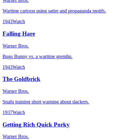
Warner Bros.
Wartime cartoon using satire and propaganda motifs.
1943
Watch
Falling Hare
Warner Bros.
Bugs Bunny vs. a wartime gremlin.
1943
Watch
The Goldbrick
Warner Bros.
Snafu training short warning about slackers.
1937
Watch
Getting Rich Quick Porky
Warner Bros.