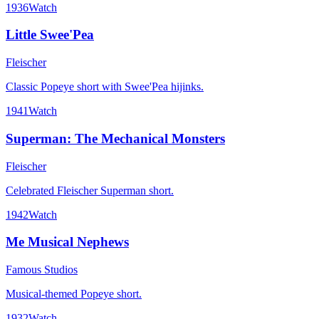
1936
Watch
Little Swee'Pea
Fleischer
Classic Popeye short with Swee'Pea hijinks.
1941
Watch
Superman: The Mechanical Monsters
Fleischer
Celebrated Fleischer Superman short.
1942
Watch
Me Musical Nephews
Famous Studios
Musical-themed Popeye short.
1932
Watch