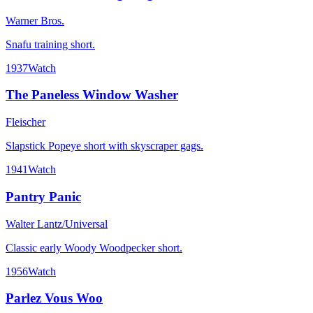
Warner Bros.
Snafu training short.
1937
Watch
The Paneless Window Washer
Fleischer
Slapstick Popeye short with skyscraper gags.
1941
Watch
Pantry Panic
Walter Lantz/Universal
Classic early Woody Woodpecker short.
1956
Watch
Parlez Vous Woo