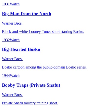
1931
Watch
Big Man from the North
Warner Bros.
Black-and-white Looney Tunes short starring Bosko.
1932
Watch
Big-Hearted Bosko
Warner Bros.
Bosko cartoon among the public-domain Bosko series.
1944
Watch
Booby Traps (Private Snafu)
Warner Bros.
Private Snafu military training short.