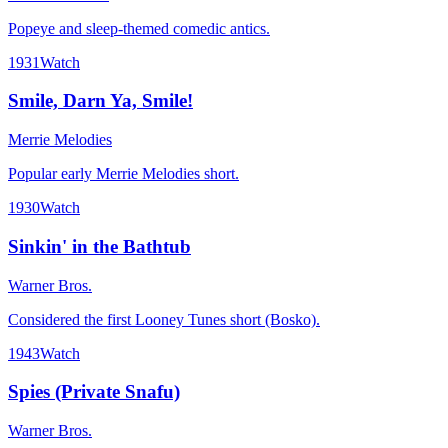
Popeye and sleep-themed comedic antics.
1931
Watch
Smile, Darn Ya, Smile!
Merrie Melodies
Popular early Merrie Melodies short.
1930
Watch
Sinkin' in the Bathtub
Warner Bros.
Considered the first Looney Tunes short (Bosko).
1943
Watch
Spies (Private Snafu)
Warner Bros.