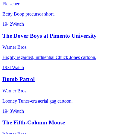
Fleischer
Betty Boop precursor short.
1942
Watch
The Dover Boys at Pimento University
Warner Bros.
Highly regarded, influential Chuck Jones cartoon.
1931
Watch
Dumb Patrol
Warner Bros.
Looney Tunes-era aerial gag cartoon.
1943
Watch
The Fifth-Column Mouse