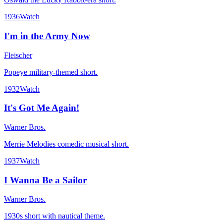
1936
Watch
I'm in the Army Now
Fleischer
Popeye military-themed short.
1932
Watch
It's Got Me Again!
Warner Bros.
Merrie Melodies comedic musical short.
1937
Watch
I Wanna Be a Sailor
Warner Bros.
1930s short with nautical theme.