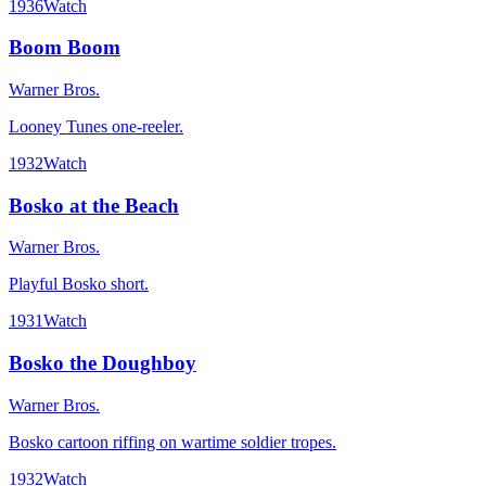
1936
Watch
Boom Boom
Warner Bros.
Looney Tunes one-reeler.
1932
Watch
Bosko at the Beach
Warner Bros.
Playful Bosko short.
1931
Watch
Bosko the Doughboy
Warner Bros.
Bosko cartoon riffing on wartime soldier tropes.
1932
Watch