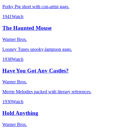
Porky Pig short with con-artist gags.
1941
Watch
The Haunted Mouse
Warner Bros.
Looney Tunes spooky-lampoon gags.
1938
Watch
Have You Got Any Castles?
Warner Bros.
Merrie Melodies packed with literary references.
1930
Watch
Hold Anything
Warner Bros.